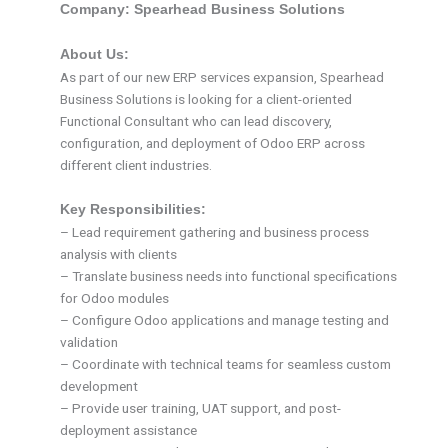
Company: Spearhead Business Solutions
About Us:
As part of our new ERP services expansion, Spearhead
Business Solutions is looking for a client-oriented
Functional Consultant who can lead discovery,
configuration, and deployment of Odoo ERP across
different client industries.
Key Responsibilities:
– Lead requirement gathering and business process
analysis with clients
– Translate business needs into functional specifications
for Odoo modules
– Configure Odoo applications and manage testing and
validation
– Coordinate with technical teams for seamless custom
development
– Provide user training, UAT support, and post-
deployment assistance