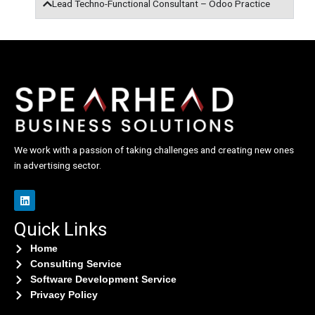
Lead Techno-Functional Consultant – Odoo Practice
We work with a passion of taking challenges and creating new ones
in advertising sector.
L
i
n
Quick Links
k
e
d
Home
i
Consulting Service
n
Software Development Service
Privacy Policy