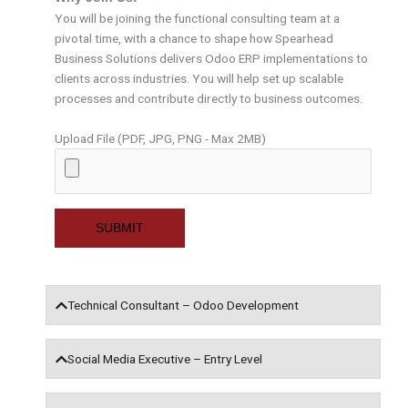
You will be joining the functional consulting team at a
pivotal time, with a chance to shape how Spearhead
Business Solutions delivers Odoo ERP implementations to
clients across industries. You will help set up scalable
processes and contribute directly to business outcomes.
Upload File (PDF, JPG, PNG - Max 2MB)
Technical Consultant – Odoo Development
Social Media Executive – Entry Level