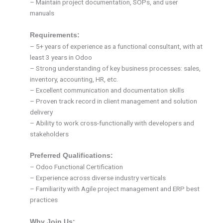
– Maintain project documentation, SOPs, and user
manuals
Requirements:
– 5+ years of experience as a functional consultant, with at
least 3 years in Odoo
– Strong understanding of key business processes: sales,
inventory, accounting, HR, etc.
– Excellent communication and documentation skills
– Proven track record in client management and solution
delivery
– Ability to work cross-functionally with developers and
stakeholders
Preferred Qualifications:
– Odoo Functional Certification
– Experience across diverse industry verticals
– Familiarity with Agile project management and ERP best
practices
Why Join Us: