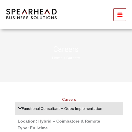
Skip
to
content
Careers
Home
> Careers
Careers
Functional Consultant – Odoo Implementation
Location: Hybrid – Coimbatore & Remote
Type: Full-time